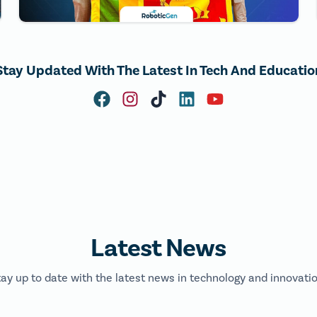
Stay Updated With The Latest In Tech And Educatio
Latest News
tay up to date with the latest news in technology and innovatio