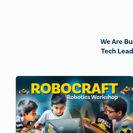
We Are Bu
Tech Lead