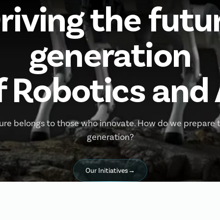
riving the futu
generation
f Robotics and 
ure belongs to those who innovate. How do we prepare 
generation?
Our Initiatives
→