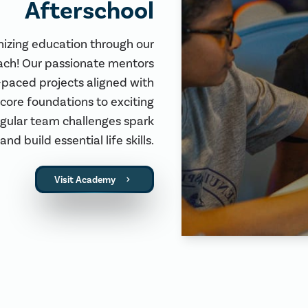
Afterschool
nizing education through our
ach! Our passionate mentors
-paced projects aligned with
core foundations to exciting
egular team challenges spark
and build essential life skills.
Visit Academy