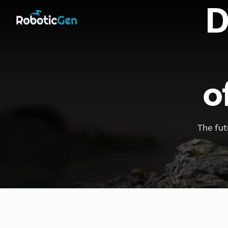
D
o
The fut