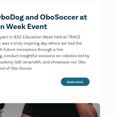
boDog and OboSoccer at
on Week Event
part in IEEE Education Week held at TRACE
It was a truly inspiring day where we had the
h future innovators through a live
 conduct insightful sessions on robotics led by
cademy Odil Janandith, and showcase our Obo
und of Obo Soccer
Read article