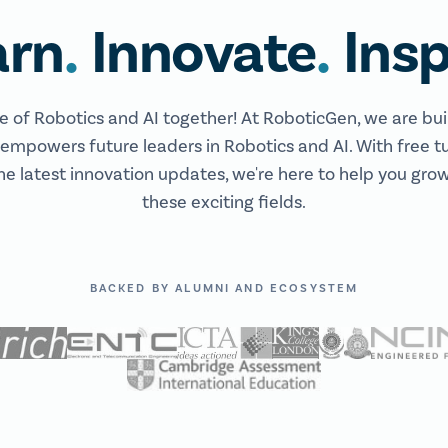
.
.
arn
Innovate
Insp
re of Robotics and AI together! At RoboticGen, we are bui
mpowers future leaders in Robotics and AI. With free tu
he latest innovation updates, we're here to help you grow,
these exciting fields.
BACKED BY ALUMNI AND ECOSYSTEM