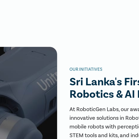
OUR INITIATIVES
Sri Lanka's Fi
Robotics & AI
At RoboticGen Labs, our aw
innovative solutions in Robo
mobile robots with perceptio
STEM tools and kits, and ind