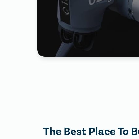
The Best Place To B