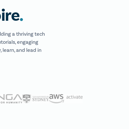
.
ire
lding a thriving tech
torials, engaging
 learn, and lead in