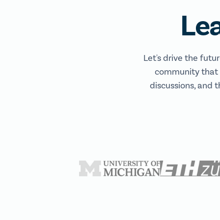
Le
Let's drive the futu
community that e
discussions, and t