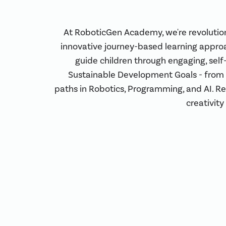
At RoboticGen Academy, we're revolutio
innovative journey-based learning appro
guide children through engaging, self
Sustainable Development Goals - from 
paths in Robotics, Programming, and AI. R
creativity 