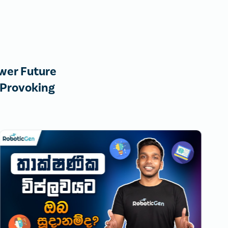
wer Future
-Provoking