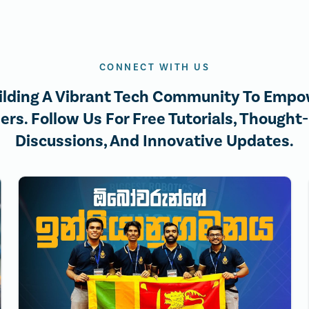
CONNECT WITH US
ilding A Vibrant Tech Community To Empo
ers. Follow Us For Free Tutorials, Thought
Discussions, And Innovative Updates.