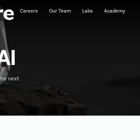
re
Careers
Our Team
Labs
Academy
AI
the next