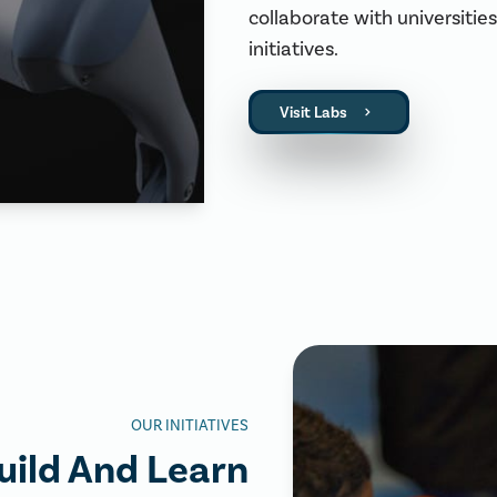
collaborate with universiti
initiatives.
Visit Labs
OUR INITIATIVES
uild And Learn