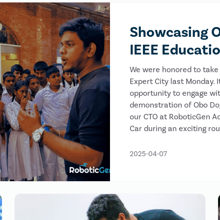
Showcasing O
IEEE Educati
We were honored to take 
Expert City last Monday. 
opportunity to engage wit
demonstration of Obo Dog,
our CTO at RoboticGen A
Car during an exciting ro
2025-04-07