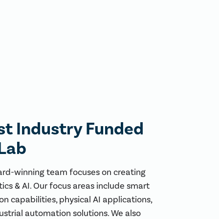
rst Industry Funded
 Lab
ard-winning team focuses on creating
tics & AI. Our focus areas include smart
n capabilities, physical AI applications,
ustrial automation solutions. We also