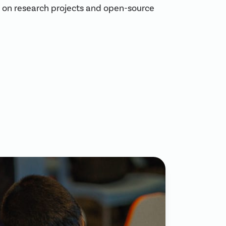
es on research projects and open-source